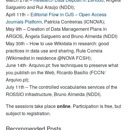
Salgueiro and Rui Araújo (NDDI);
April 11th –
Editorial Flow in OJS – Open Access
Journals Platform
, Patrícia Contreiras (ICNOVA);
May 9th – Creation of Data Management Plans in
ARGOS, Ângela Salgueiro and Bruno Almeida (NDDI)
May 30th – How to use Wikidata in research: good
practices in data use and sharing, Rute Correia
(Wikimedist in residence @NOVA FCSH);
June 14th- Arquivo.pt: five techniques to preserve what
you publish on the Web, Ricardo Basílio (FCCN/
Arquivo.pt);
July 11th – The controlled vocabularies services of the
ROSSIO infrastructure, Bruno Almeida (NDDI).
The sessions take place
online
. Participation is free, but
subject to registration.
Recommended Posts