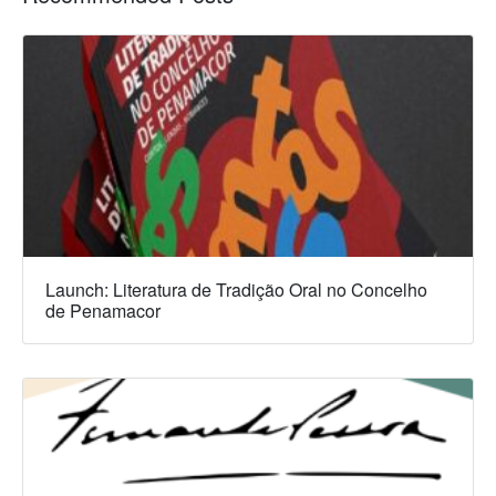
Launch: Literatura de Tradição Oral no Concelho
de Penamacor