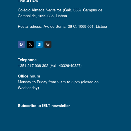
TRADITION
Colégio Almada Negreiros (Gab. 355) Campus de
Campolide, 1099-085, Lisboa
Postal adress: Av. de Berna, 26 C, 1069-061, Lisboa
Facebook
Twitter
Linkedin
Instagram
Telephone
+351 217 908 392 (Ext. 40326/40327)
Office hours
Monday to Friday from 9 am to 5 pm (closed on
Wednesday)
Subscribe to IELT newsletter