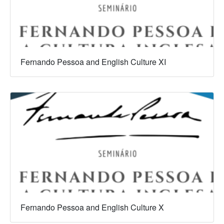
Fernando Pessoa and English Culture XI
Fernando Pessoa and English Culture X