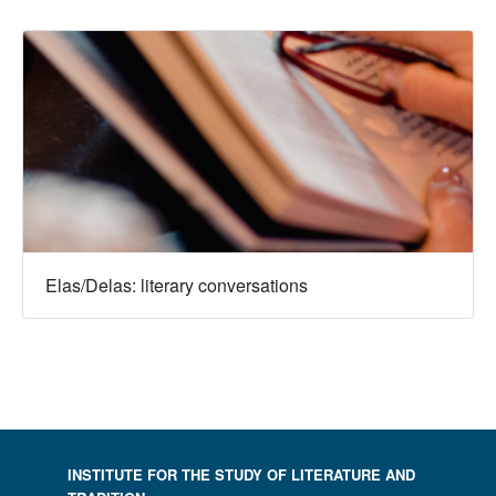
Elas/Delas: literary conversations
INSTITUTE FOR THE STUDY OF LITERATURE AND