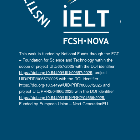
This work is funded by National Funds through the FCT
– Foundation for Science and Technology within the
scope of project UID/657/2025 with the DOI identifier
https://doi.org/10.54499/UID/00657/2025
, project
UID/PRR/00657/2025 with the DOI identifier
https://doi.org/10.54499/UID/PRR/00657/2025
and
project UID/PRR2/04666/2025 with the DOI identifier
https://doi.org/10.54499/UID/PRR2/04666/2025.
Funded by European Union – Next GenerationEU