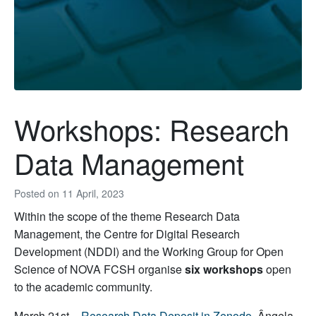
Workshops: Research
Data Management
Posted on
11 April, 2023
Within the scope of the theme Research Data
Management, the Centre for Digital Research
Development (NDDI) and the Working Group for Open
Science of NOVA FCSH organise
six workshops
open
to the academic community.
March 21st –
Research Data Deposit in Zenodo
, Ângela