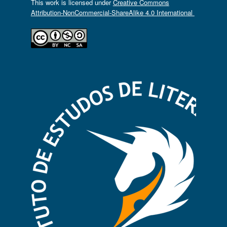
This work is licensed under
Creative Commons
Attribution-NonCommercial-ShareAlike 4.0 International